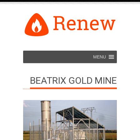
MENU
BEATRIX GOLD MINE