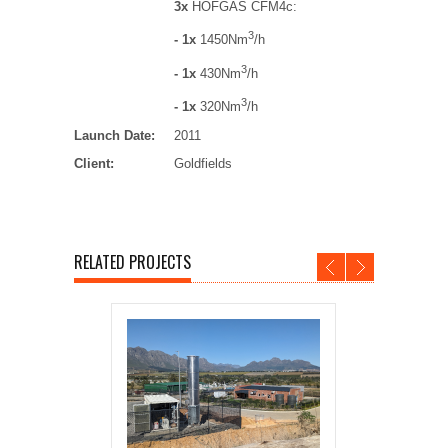
3x
HOFGAS CFM4c:
3
- 1x
1450Nm
/h
3
- 1x
430Nm
/h
3
- 1x
320Nm
/h
Launch Date:
2011
Client:
Goldfields
RELATED PROJECTS