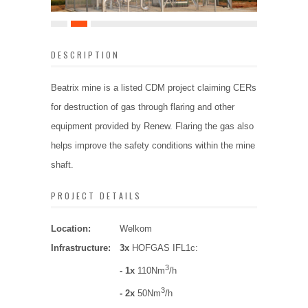
DESCRIPTION
Beatrix mine is a listed CDM project claiming CERs
for destruction of gas through flaring and other
equipment provided by Renew. Flaring the gas also
helps improve the safety conditions within the mine
shaft.
PROJECT DETAILS
Location:
Welkom
Infrastructure:
3x
HOFGAS IFL1c:
3
- 1x
110Nm
/h
3
- 2x
50Nm
/h