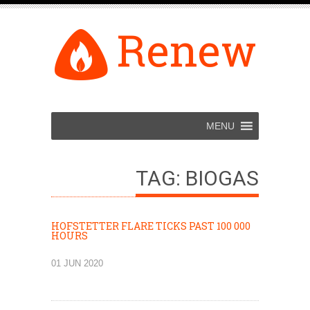
MENU
TAG: BIOGAS
HOFSTETTER FLARE TICKS PAST 100 000
HOURS
01 JUN 2020