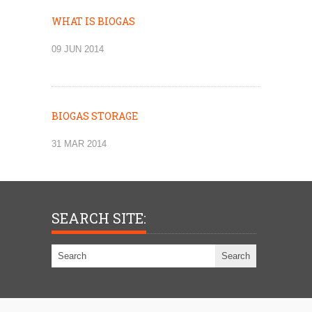
WHAT IS BIOGAS
09 JUN 2014
BIOGAS STORAGE
31 MAR 2014
SEARCH SITE: