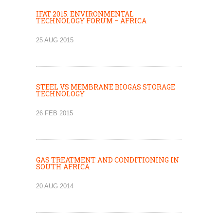
IFAT 2015: ENVIRONMENTAL
TECHNOLOGY FORUM – AFRICA
25 AUG 2015
STEEL VS MEMBRANE BIOGAS STORAGE
TECHNOLOGY
26 FEB 2015
GAS TREATMENT AND CONDITIONING IN
SOUTH AFRICA
20 AUG 2014